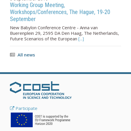
Working Group Meeting,
Workshops/Conferences, The Hague, 19-20
September
New Babylon Conference Centre - Anna van
Buerenplein 29, 2595 DA Den Haag, The Netherlands,
Future Scenarios of the European
[...]
All news
Participate