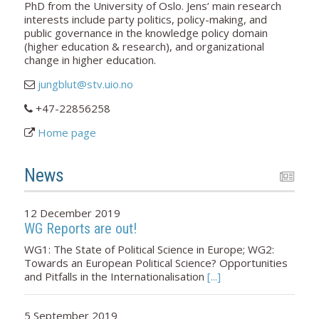
PhD from the University of Oslo. Jens’ main research
interests include party politics, policy-making, and
public governance in the knowledge policy domain
(higher education & research), and organizational
change in higher education.
jungblut@stv.uio.no
+47-22856258
Home page
News
12 December 2019
WG Reports are out!
WG1: The State of Political Science in Europe; WG2:
Towards an European Political Science? Opportunities
and Pitfalls in the Internationalisation
[...]
5 September 2019