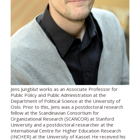
Jens Jungblut
works as an
Associate Professor for
Public Policy and Public Administration at the
Department of Political Science at the University of
Oslo. Prior to this, Jens was a postdoctoral research
fellow at the Scandinavian Consortium for
Organizational Research (SCANCOR) at Stanford
University and a postdoctoral researcher at the
International Centre for Higher Education Research
(INCHER) at the University of Kassel. He received his