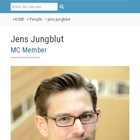
HOME
>
People
>
Jens Jungblut
Jens Jungblut
MC Member