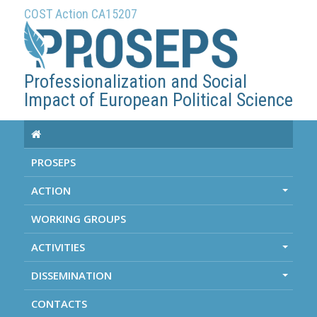
COST Action CA15207
Professionalization and Social
Impact of European Political Science
PROSEPS
ACTION
+
WORKING GROUPS
ACTIVITIES
+
DISSEMINATION
+
CONTACTS