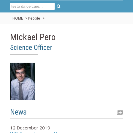
HOME
>
People
>
Mickael Pero
Science Officer
News
12 December 2019