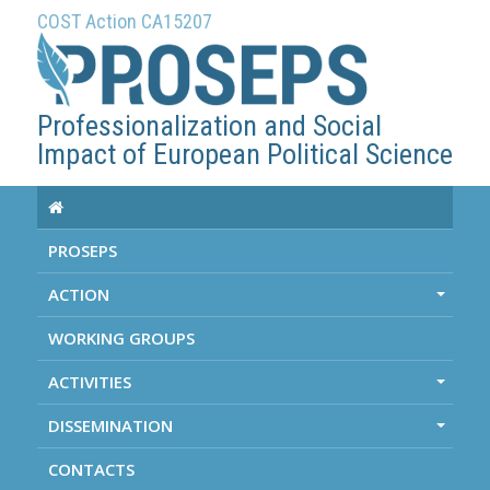
COST Action CA15207
Professionalization and Social
Impact of European Political Science
PROSEPS
ACTION
+
WORKING GROUPS
ACTIVITIES
+
DISSEMINATION
+
CONTACTS