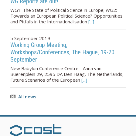
WG Reports are out!
WG1: The State of Political Science in Europe; WG2:
Towards an European Political Science? Opportunities
and Pitfalls in the Internationalisation
[...]
5 September 2019
Working Group Meeting,
Workshops/Conferences, The Hague, 19-20
September
New Babylon Conference Centre - Anna van
Buerenplein 29, 2595 DA Den Haag, The Netherlands,
Future Scenarios of the European
[...]
All news